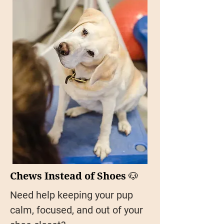
Chews Instead of Shoes 🐶
Need help keeping your pup
calm, focused, and out of your