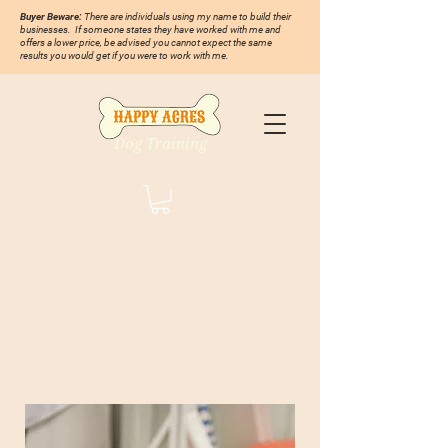
Buyer Beware:
There are individuals using my name to build their
businesses. If someone states they have worked with me and
offers a lower price, be advised you cannot expect the same
results you would get if you were to work with me.
Dog Training