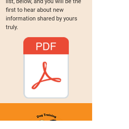
list, below, and you will be the
first to hear about new
information shared by yours
truly.