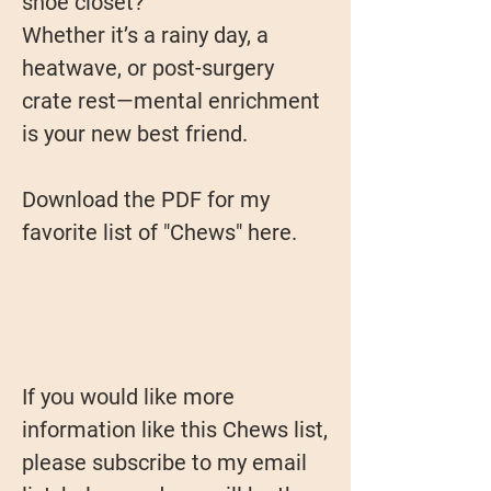
shoe closet?
Whether it’s a rainy day, a
heatwave, or post-surgery
crate rest—mental enrichment
is your new best friend.
Download the PDF for my
favorite list of "Chews" here.
If you would like more
information like this Chews list,
please subscribe to my email